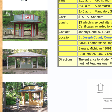
Time:
8:15 a.m. Registration
8:30 a.m. Side Match
9:45 a.m. Mandatory S
Cost:
$15 All Shooters
Lunch:
$3 which is served after
Certificates awarded fol
Contact:
Johnny Rebel 574-349-
Location:
St. Joseph County Cons
23640 Featherstone Ro
Sturgis, Michigan 49091
Club info: 269-467-7128
Directions:
The entrance to Hidden V
north of Featherstone. Par