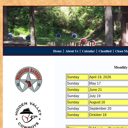
|
|
|
|
Home
About Us
Calendar
Classified
Clean M
Monthly
Sunday
April 19, 2026
Sunday
May 17
Sunday
June 21
Sunday
July 19
Sunday
August 16
Sunday
September 20
Sunday
October 18