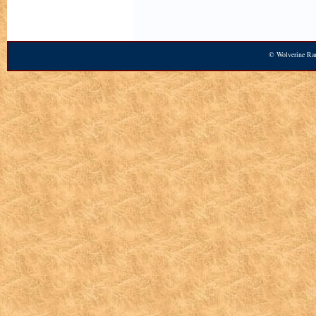
© Wolverine Ran