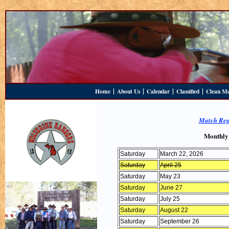
|
|
|
|
Home
About Us
Calendar
Classified
Clean M
Match Reg
Monthly
Saturday
March 22, 2026
Saturday
April 25
Saturday
May 23
Saturday
June 27
Saturday
July 25
Saturday
August 22
Saturday
September 26