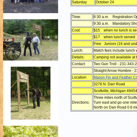
Saturday
October 24
Time:
8:30 a.m. Registration 
9:30 a.m. Mandatory Sho
Cost:
$15 when no lunch is se
$17 when lunch served
Free Juniors (16 and und
Lunch:
Match fees include lunch
Details:
Camping not available at t
Contact:
Two Gun Troll - 231-343-
Straight Arrow Hombre - 
Location:
Mason Fin and Feather C
3276 N. Darr Road
Scottville, Michigan 4945
Three miles north of Scot
Directions:
Turn east and go one mile
North on Darr Road 0.6 mil