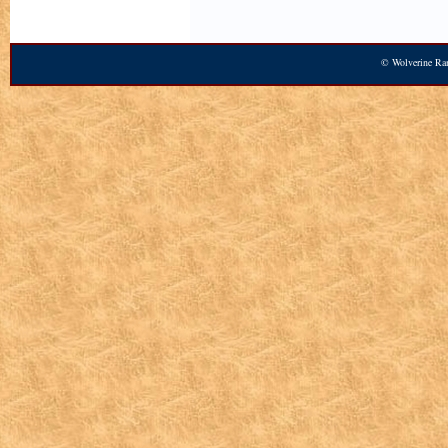
© Wolverine Ran