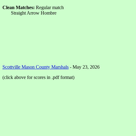
Clean Matches:
Regular match
Straight Arrow Hombre
Scottville Mason County Marshals
- May 23, 2026
(click above for scores in .pdf format)