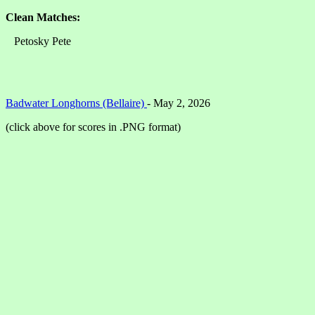
Clean Matches:
Petosky Pete
Badwater Longhorns (Bellaire)
- May 2, 2026
(click above for scores in .PNG format)