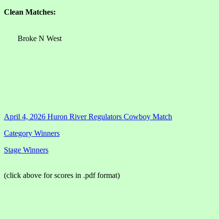
Clean Matches:
Broke N West
April 4, 2026 Huron River Regulators Cowboy Match
Category Winners
Stage Winners
(click above for scores in .pdf format)